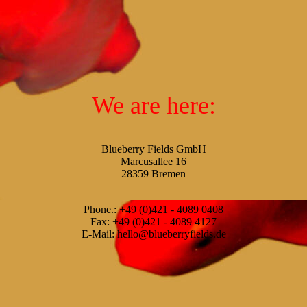
We are here:
Blueberry Fields GmbH
Marcusallee 16
28359 Bremen
Phone.: +49 (0)421 - 4089 0408
Fax: +49 (0)421 - 4089 4127
E-Mail: hello@blueberryfields.de