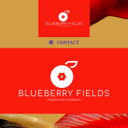
CONTACT