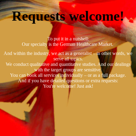
Requests welcome!
To put it in a nutshell:
Our specialty is the German Healthcare Market.
And within the industry, we act as a generalist – in other words, we
serve all topics.
We conduct qualitative and quantitative studies. And our dealings
with the target groups are sensitive.
You can book all services individually – or as a full package.
And if you have detailed questions or extra requests:
You're welcome! Just ask!